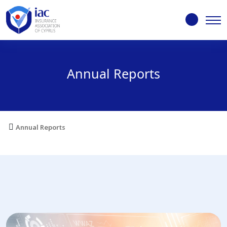
Annual Reports
Annual Reports