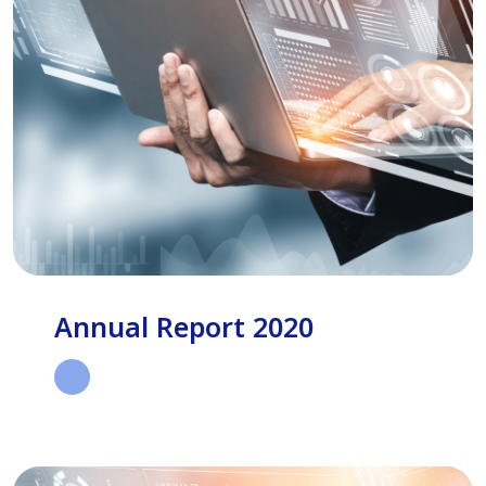
Annual Report 2020