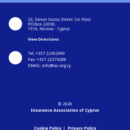
23, Zenon Sozos Street 1st Floor
P.O.Box 22030,
1516, Nicosia - Cyprus
View Directions
Tel: +357 22452990
Fax: +357 22374288
EMAIL:
info@iac.org.cy
© 2026
Insurance Association of Cyprus
Cookie Policy
Privacy Policy