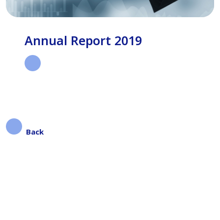
Annual Report 2019
Back