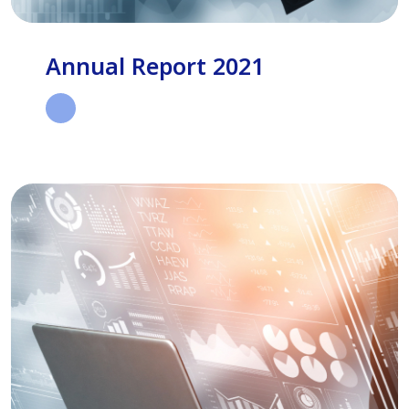
Annual Report 2021