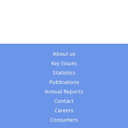
About us
Key Issues
Get in Touch
Statistics
Publications
Annual Reports
Contact
Careers
Consumers