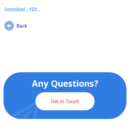
Download - PDF
Back
Any Questions?
Get in Touch