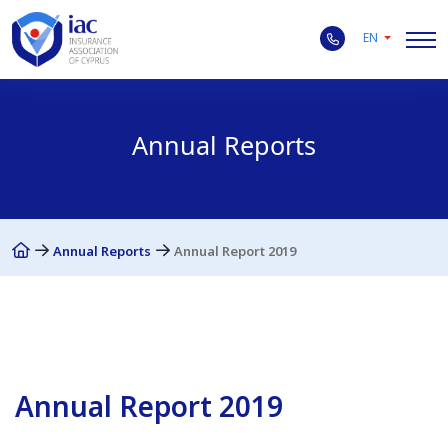
EN
Annual Reports
Annual Reports
Annual Report 2019
Annual Report 2019