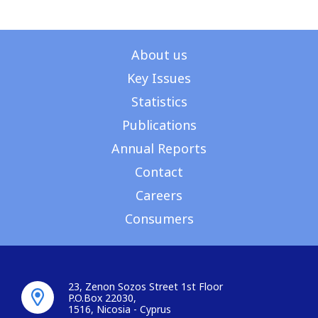
About us
Key Issues
Statistics
Publications
Annual Reports
Contact
Careers
Consumers
23, Zenon Sozos Street 1st Floor
P.O.Box 22030,
1516, Nicosia - Cyprus