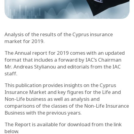
Analysis of the results of the Cyprus insurance
market for 2019.
The Annual report for 2019 comes with an updated
format that includes a forward by IAC’s Chairman
Mr. Andreas Stylianou and editorials from the IAC
staff.
This publication provides insights on the Cyprus
Insurance Market and key figures for the Life and
Non-Life business as well as analysis and
comparisons of the classes of the Non-Life Insurance
Business with the previous years.
The Report is available for download from the link
below.