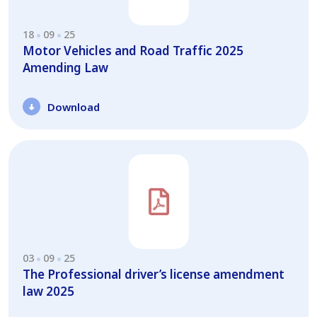
18
09
25
Motor Vehicles and Road Traffic 2025
Amending Law
Download
03
09
25
The Professional driver’s license amendment
law 2025