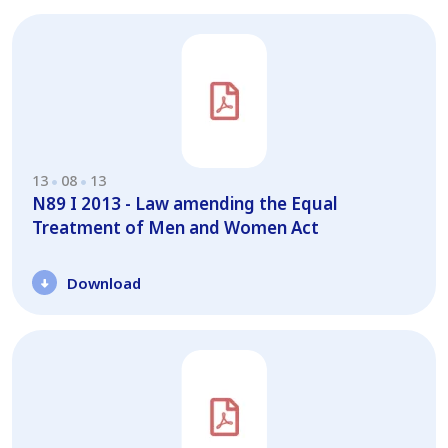
13
08
13
N89 I 2013 - Law amending the Equal
Treatment of Men and Women Act
Download