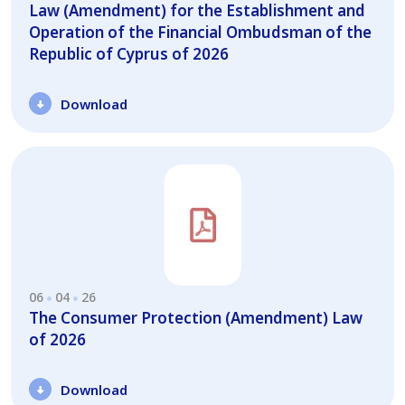
Law (Amendment) for the Establishment and
Operation of the Financial Ombudsman of the
Republic of Cyprus of 2026
Download
06
04
26
The Consumer Protection (Amendment) Law
of 2026
Download