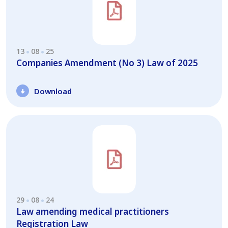
13
08
25
Companies Amendment (No 3) Law of 2025
Download
29
08
24
Law amending medical practitioners
Registration Law