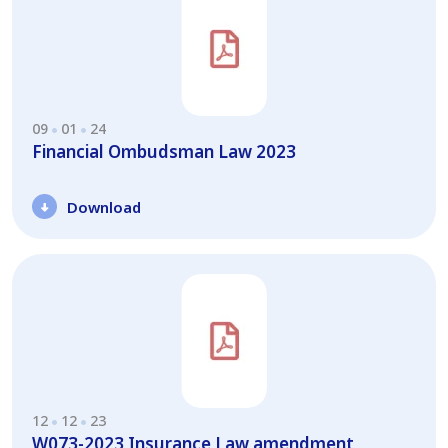
09
01
24
Financial Ombudsman Law 2023
Download
12
12
23
W073-2023 Insurance Law amendment