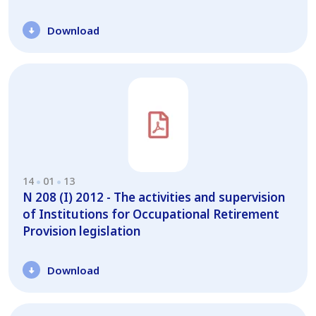
Download
14
01
13
N 208 (I) 2012 - The activities and supervision
of Institutions for Occupational Retirement
Provision legislation
Download