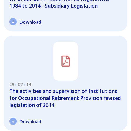
1984 to 2014 - Subsidiary Legislation
Download
29
07
14
Τhe activities and supervision of Institutions
for Occupational Retirement Provision revised
legislation of 2014
Download