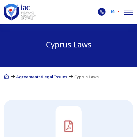
EN
Cyprus Laws
Agreements/Legal Issues
Cyprus Laws