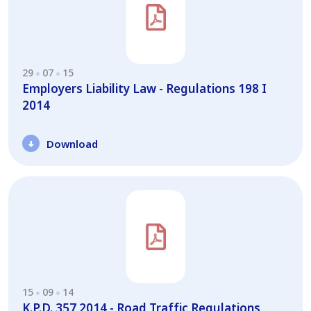
29
07
15
Employers Liability Law - Regulations 198 I
2014
Download
15
09
14
K.P.D. 357 2014 - Road Traffic Regulations