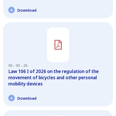
Download
06
05
26
Law 106 I of 2026 on the regulation of the
movement of bicycles and other personal
mobility devices
Download