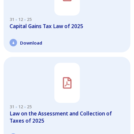
31
12
25
Capital Gains Tax Law of 2025
Download
31
12
25
Law on the Assessment and Collection of
Taxes of 2025