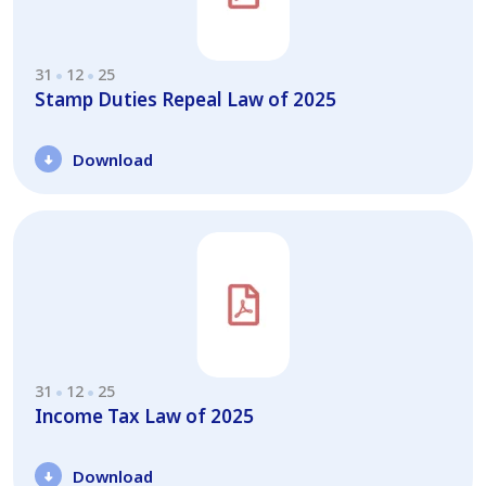
31
12
25
Stamp Duties Repeal Law of 2025
Download
31
12
25
Income Tax Law of 2025
Download