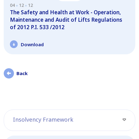
04
12
12
The Safety and Health at Work - Operation,
Maintenance and Audit of Lifts Regulations
of 2012 P.I. 533 /2012
Download
Back
Insolvency Framework