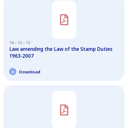
18
12
12
Law amending the Law of the Stamp Duties
1963-2007
Download