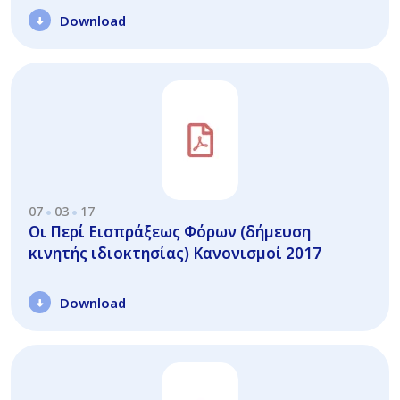
Download
07
03
17
Οι Περί Εισπράξεως Φόρων (δήμευση
κινητής ιδιοκτησίας) Κανονισμοί 2017
Download