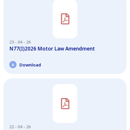
23
04
26
N77(I)2026 Motor Law Amendment
Download
22
04
26