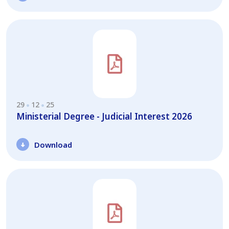
29
12
25
Ministerial Degree - Judicial Interest 2026
Download