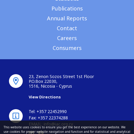
Publications
Annual Reports
Contact
Careers
Consumers
23, Zenon Sozos Street 1st Floor
P.O.Box 22030,
1516, Nicosia - Cyprus
View Directions
Tel: +357 22452990
Fax: +357 22374288
EMAIL:
info@iac.org.cy
This website uses cookies to ensure you get the best experience on our website. We
use cookies for proper website navigation and function and for statistical and analytical