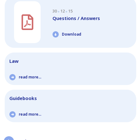
30
12
15
Questions / Answers
Download
Law
read more...
Guidebooks
read more...