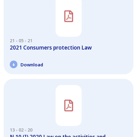
21
05
21
2021 Consumers protection Law
Download
13
02
20
N.10 (I) 2020 Law on the activities and