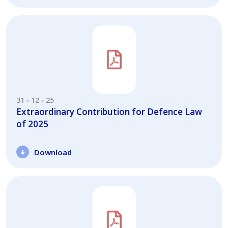
31
12
25
Extraordinary Contribution for Defence Law
of 2025
Download