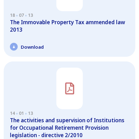
18
07
13
The Immovable Property Tax ammended law
2013
Download
14
01
13
The activities and supervision of Institutions
for Occupational Retirement Provision
legislation - directive 2/2010