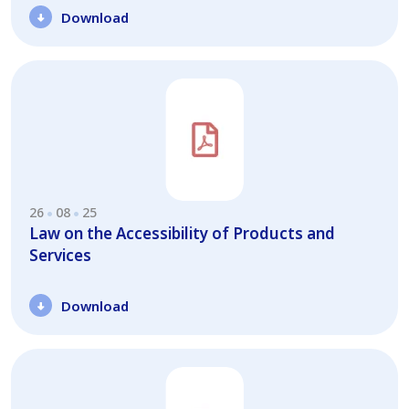
Download
26
08
25
Law on the Accessibility of Products and
Services
Download