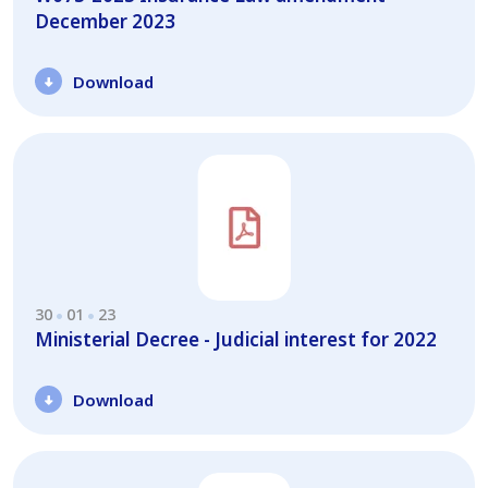
December 2023
Download
30
01
23
Ministerial Decree - Judicial interest for 2022
Download