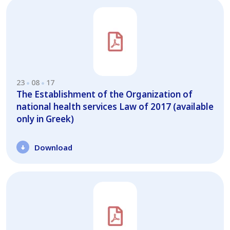
23
08
17
The Establishment of the Organization of
national health services Law of 2017 (available
only in Greek)
Download