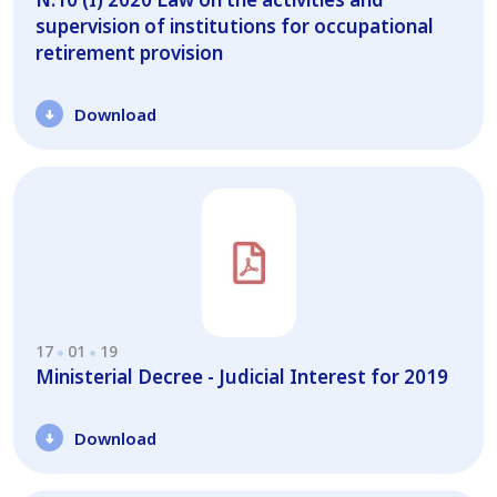
supervision of institutions for occupational
retirement provision
Download
17
01
19
Ministerial Decree - Judicial Interest for 2019
Download