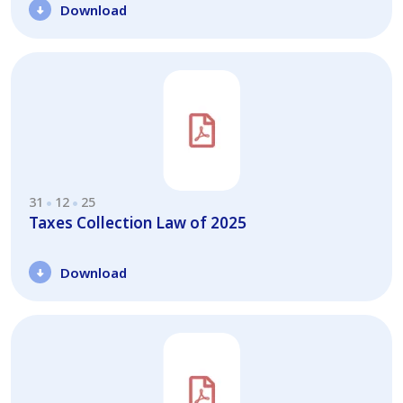
Download
31
12
25
Taxes Collection Law of 2025
Download