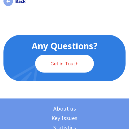
Back
Any Questions?
Get in Touch
About us
Key Issues
Statistics