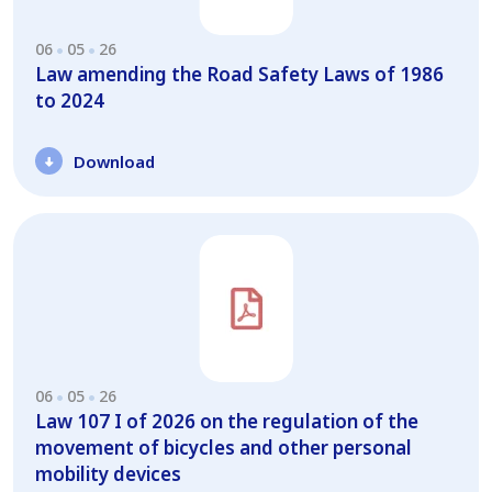
06
05
26
Law amending the Road Safety Laws of 1986
to 2024
Download
06
05
26
Law 107 I of 2026 on the regulation of the
movement of bicycles and other personal
mobility devices