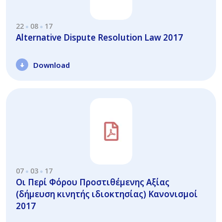
22
08
17
Alternative Dispute Resolution Law 2017
Download
07
03
17
Οι Περί Φόρου Προστιθέμενης Αξίας
(δήμευση κινητής ιδιοκτησίας) Κανονισμοί
2017