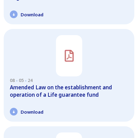
Download
08
05
24
Amended Law on the establishment and
operation of a Life guarantee fund
Download