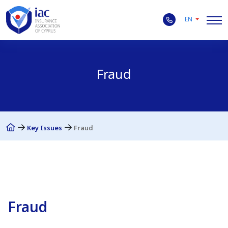
EN
Fraud
Key Issues
Fraud
Fraud