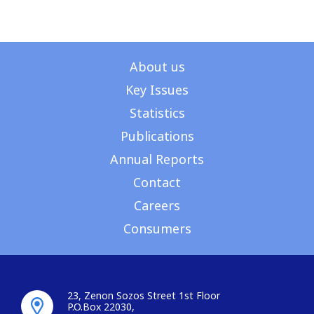
About us
Key Issues
Statistics
Publications
Annual Reports
Contact
Careers
Consumers
23, Zenon Sozos Street 1st Floor
P.O.Box 22030,