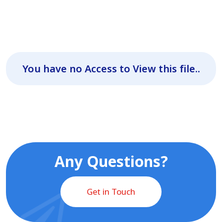
You have no Access to View this file..
Any Questions?
Get in Touch